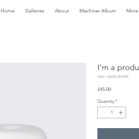
Home
Galleries
About
Machiner Album
More
I'm a produ
SKU: 126351351935
Price
£45.00
Quantity
*