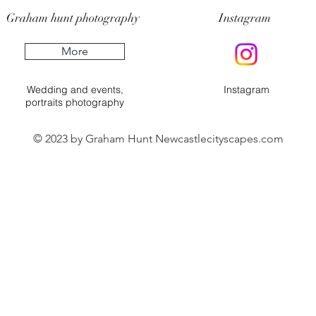
Graham hunt photography
Instagram
More
Wedding and events,
Instagram
portraits photography
© 2023 by Graham Hunt Newcastlecityscapes.com