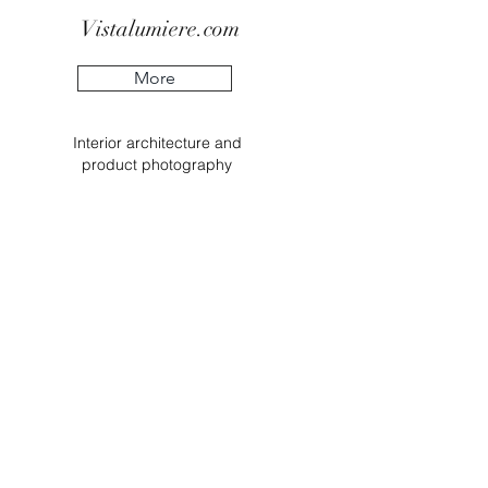
Vistalumiere.com
More
Interior
architecture
and
product
photography