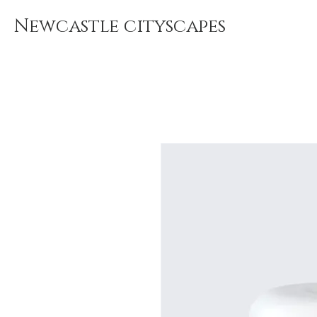
Newcastle cityscapes