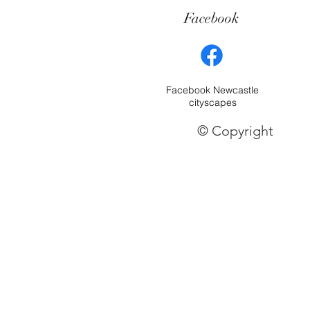
Facebook
Facebook Newcastle
cityscapes
© Copyright