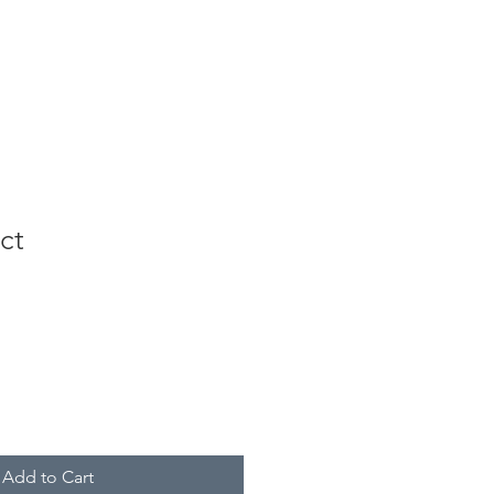
ct
Add to Cart