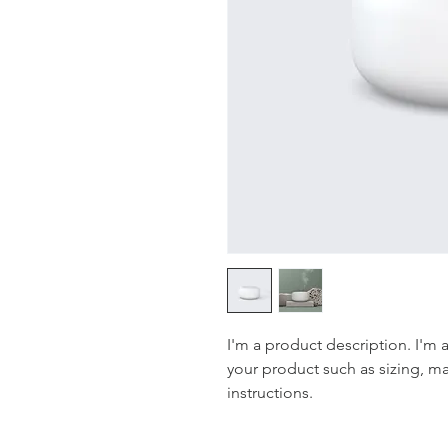
I'm a product description. I'm 
your product such as sizing, mat
instructions.