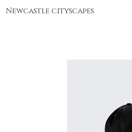
Newcastle cityscapes