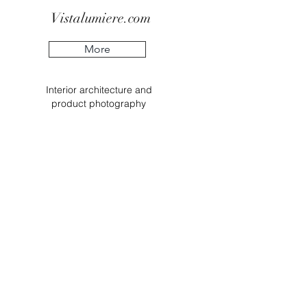
Vistalumiere.com
More
Interior
architecture
and
product
photography