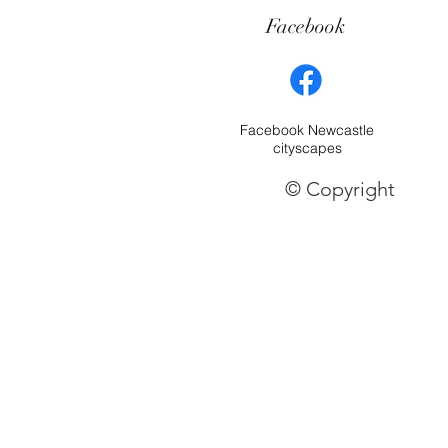
Facebook
Facebook Newcastle
cityscapes
© Copyright