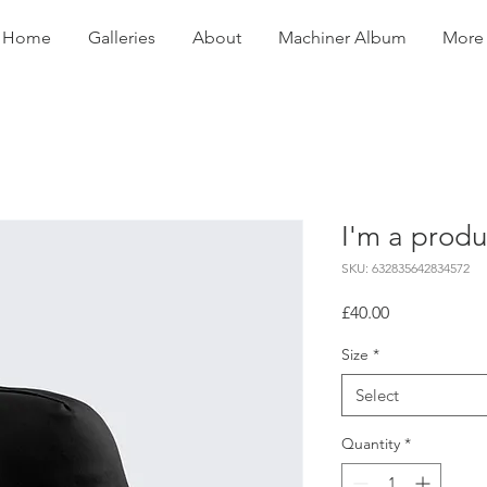
Home
Galleries
About
Machiner Album
More
I'm a produ
SKU: 632835642834572
Price
£40.00
Size
*
Select
Quantity
*