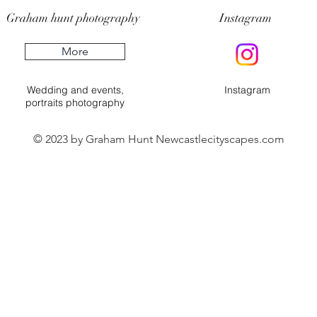
Graham hunt photography
Instagram
More
Wedding and events,
Instagram
portraits photography
© 2023 by Graham Hunt Newcastlecityscapes.com