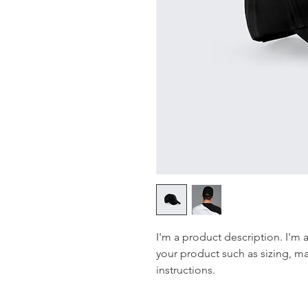
I'm a product description. I'm 
your product such as sizing, mat
instructions.