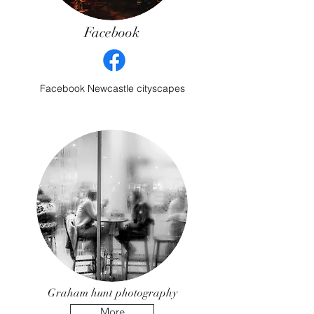
Facebook
Facebook Newcastle cityscapes
Graham hunt photography
More