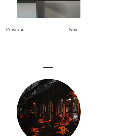
Previous
Next