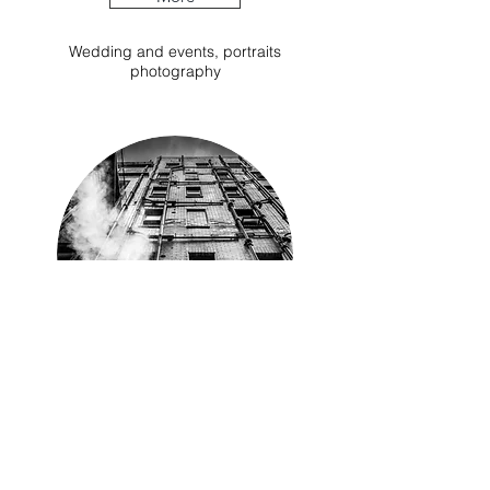
Wedding and events, portraits
photography
Instagram
Instagram