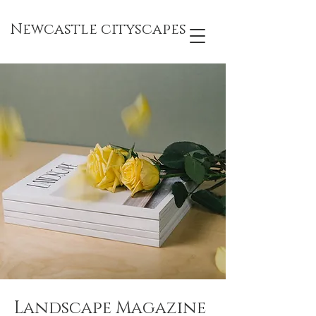
Newcastle cityscapes
Landscape Magazine