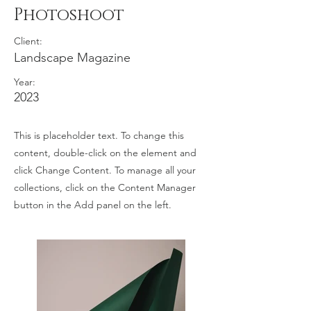
Photoshoot
Client:
Landscape Magazine
Year:
2023
This is placeholder text. To change this
content, double-click on the element and
click Change Content. To manage all your
collections, click on the Content Manager
button in the Add panel on the left.