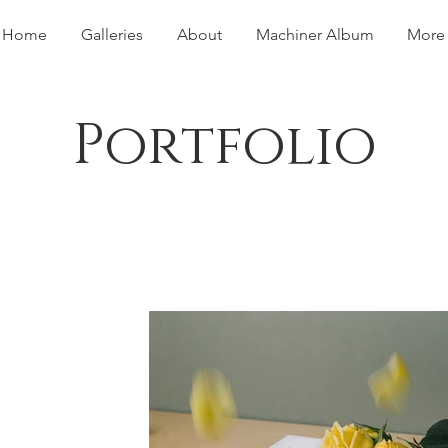
Home
Galleries
About
Machiner Album
More
Portfolio