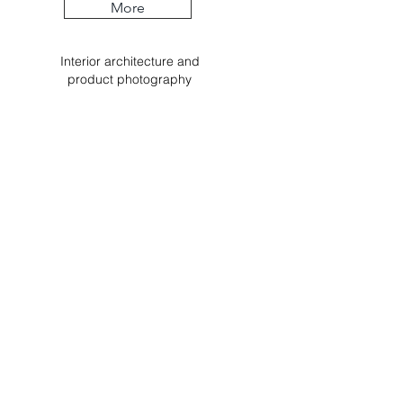
More
Interior
architecture
and
product
photography