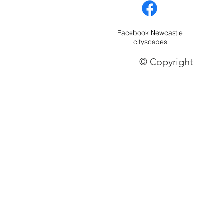
Facebook Newcastle
cityscapes
© Copyright