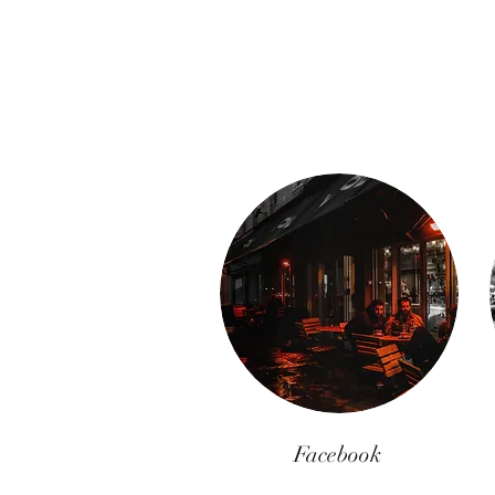
Facebook