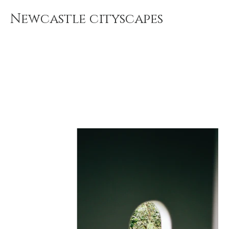
Newcastle cityscapes