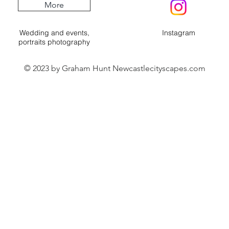
More
Wedding and events,
Instagram
portraits photography
© 2023 by Graham Hunt Newcastlecityscapes.com