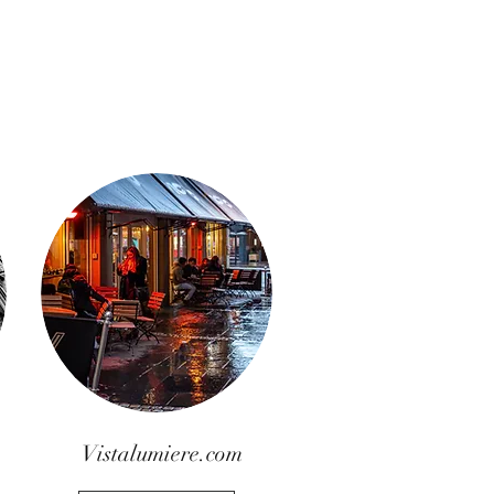
Vistalumiere.com