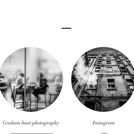
Graham hunt photography
Instagram