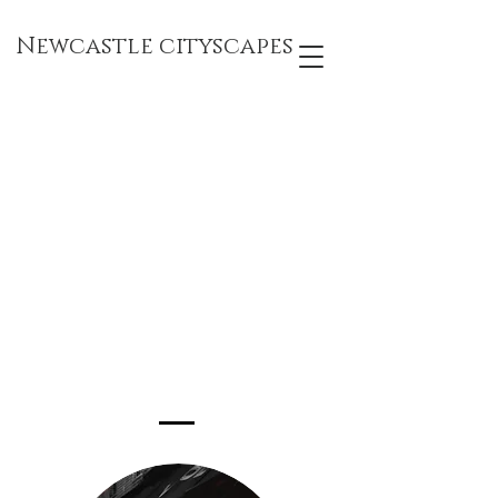
Newcastle cityscapes