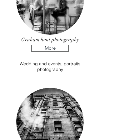
Graham hunt photography
More
Wedding and events, portraits
photography