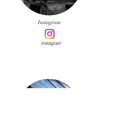
Instagram
Instagram