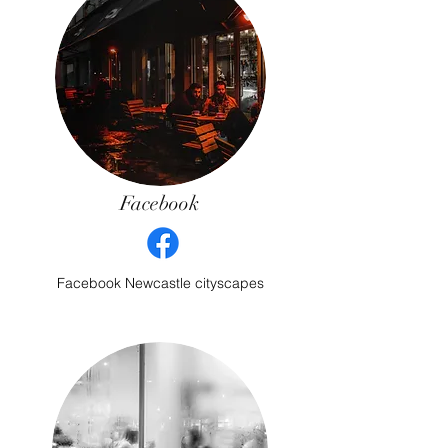
Facebook
Facebook Newcastle cityscapes