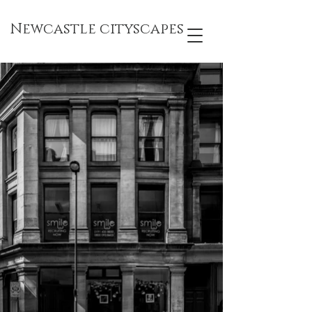
Newcastle cityscapes