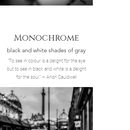
Monochrome
black and white shades of gray
“To see in colour is a delight for the eye
but to see in black and white is a delight
for the soul.” — Andri Cauldwell