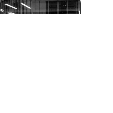
Don’t shoot what it looks like.
Shoot what it feels like.