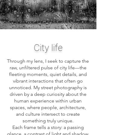
City life
Through my lens, I seek to capture the
raw, unfiltered pulse of city life—the
fleeting moments, quiet details, and
vibrant interactions that often go
unnoticed. My street photography is
driven by a deep curiosity about the
human experience within urban
spaces, where people, architecture,
and culture intersect to create
something truly unique.
Each frame tells a story: a passing
glance, a contrast of light and shadow,