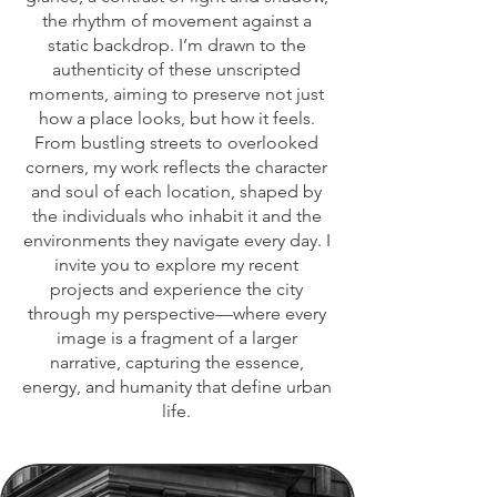
the rhythm of movement against a
static backdrop. I’m drawn to the
authenticity of these unscripted
moments, aiming to preserve not just
how a place looks, but how it feels.
From bustling streets to overlooked
corners, my work reflects the character
and soul of each location, shaped by
the individuals who inhabit it and the
environments they navigate every day. I
invite you to explore my recent
projects and experience the city
through my perspective—where every
image is a fragment of a larger
narrative, capturing the essence,
energy, and humanity that define urban
life.