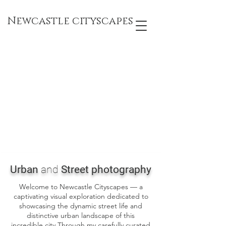
Newcastle cityscapes
Urban
and
Street photography
Welcome to Newcastle Cityscapes — a
captivating visual exploration dedicated to
showcasing the dynamic street life and
distinctive urban landscape of this
incredible city Through my carefully curated