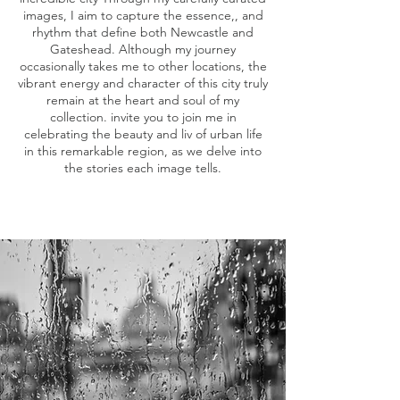
images, I aim to capture the essence,, and
rhythm that define both Newcastle and
Gateshead. Although my journey
occasionally takes me to other locations, the
vibrant energy and character of this city truly
remain at the heart and soul of my
collection. invite you to join me in
celebrating the beauty and liv of urban life
in this remarkable region, as we delve into
the stories each image tells.
“Color is everything, black and
white is more.” — Dominic Rouse